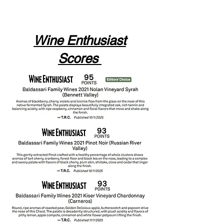
Wine Enthusiast
Scores