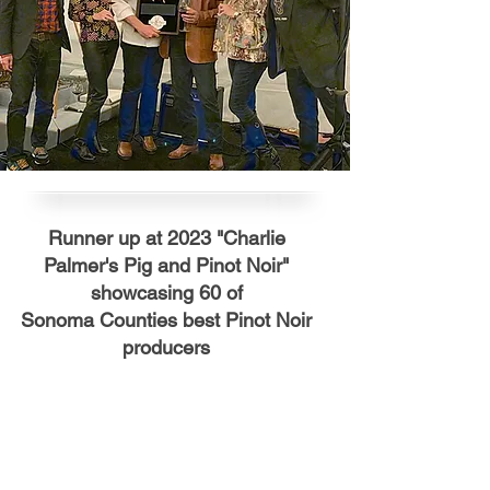
Runner up at 2023 "Charlie
Palmer's Pig and Pinot Noir"
showcasing 60 of
Sonoma
Counties
best Pinot Noir
producers