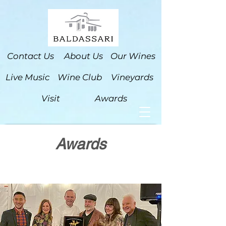
Contact Us
About Us
Our Wines
Live Music
Wine Club
Vineyards
Visit
Awards
Awards