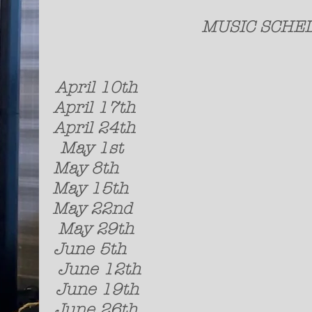
MUSIC
A
pril 10t
April 17th K
April 24th Thi
May 1st Simo
May 8th Jere
May 15th Late
May 22nd Strange
May 29th So
June 5th For 
June 12th J
June 19th So
June 26t