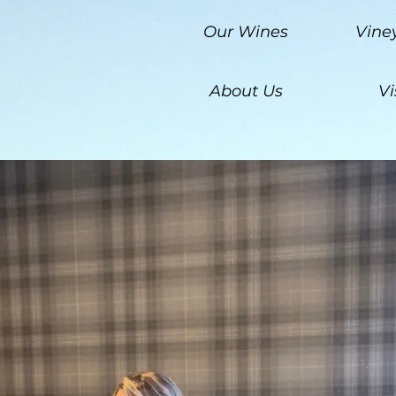
Our Wines
Vine
About Us
Vi