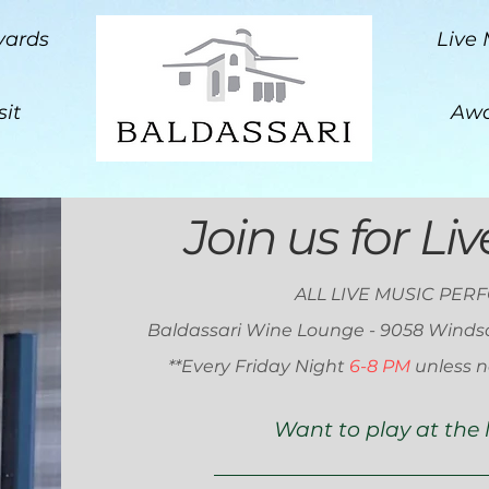
yards
Live 
sit
Awa
Join us for Li
ALL LIVE MUSIC PER
Baldassari Wine Lounge - 9058 Winds
**E
very Friday Night
6-8 PM
unless n
Want to play at the