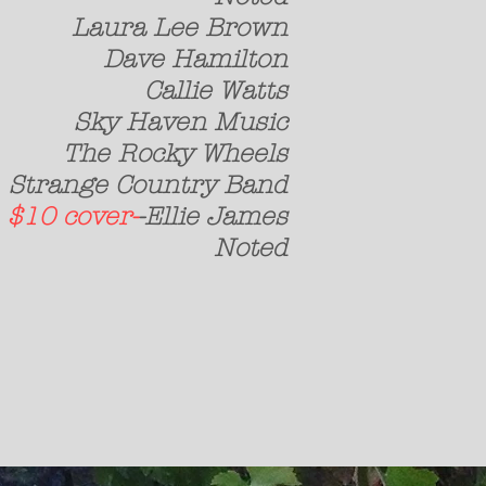
 Lee Brown
e Hamilton
llie Watts
Haven Music
ocky Wheels
 Country Band
h
$10 cover-
-Ellie James
st Noted