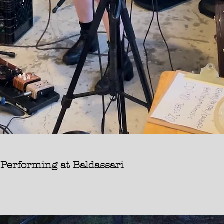
forming at Baldassari