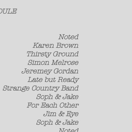
 SCHEDULE
h Noted
aren Brown
rsty Ground
n Melrose
mey Gordan
 but Ready
 Country Band
ph & Jake
Each Other
im & Eye
ph & Jake
h Noted