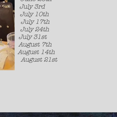
July 3rd Laura
July 10th Dav
July 17th Ca
July 24th Sky 
July 31st The R
August 7th Strange
August 14t
August 21