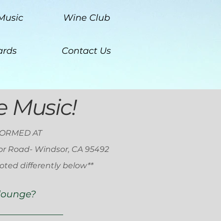
Music
Wine Club
rds
Contact Us
ve Music!
FORMED AT
or Road- Windsor, CA 95492
oted differently below**
 lounge?